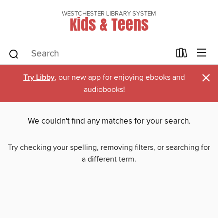
WESTCHESTER LIBRARY SYSTEM
Kids & Teens
×
Try Libby
, our new app for enjoying ebooks and
audiobooks!
We couldn't find any matches for your search.
Try checking your spelling, removing filters, or searching for
a different term.