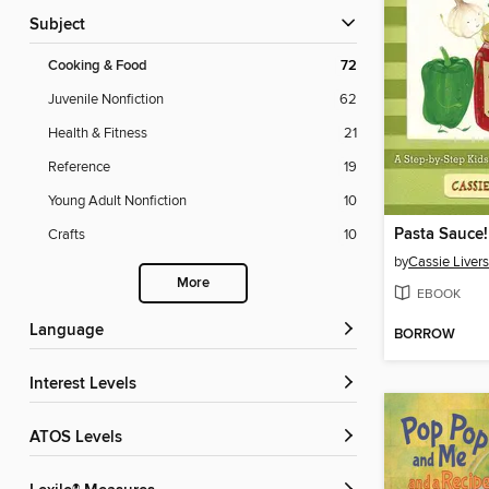
Subject
Cooking & Food
72
Juvenile Nonfiction
62
Health & Fitness
21
Reference
19
Young Adult Nonfiction
10
Pasta Sauce!
Crafts
10
by
Cassie Liver
More
EBOOK
Language
BORROW
Interest Levels
ATOS Levels