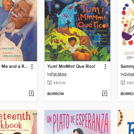
Pop Pop and Me and a Recipe
Yum! MmMm! Que Rico!
by
Pat Mora
by
Sylvi
EBOOK
EBO
BORROW
BORR