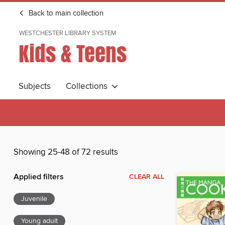
Back to main collection
WESTCHESTER LIBRARY SYSTEM
Kids & Teens
Subjects
Collections
Showing 25-48 of 72 results
Applied filters
CLEAR ALL
Juvenile
Young adult