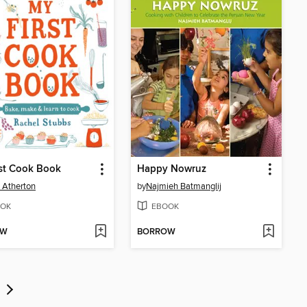
st Cook Book
Happy Nowruz
 Atherton
by
Najmieh Batmanglij
OK
EBOOK
OW
BORROW