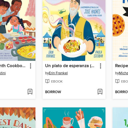
The Juneteenth Cookbook
Un plato de esperanza (A Plate of Hope Spanish Edition)
Recipe
tini
by
Erin Frankel
by
Micha
EBOOK
EBO
BORROW
BORR