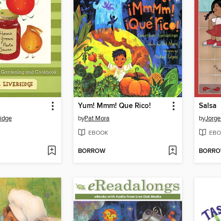
Yum! Mmm! Que Rico!
Salsa
sidge
by
Pat Mora
by
Jorge
EBOOK
EBO
BORROW
BORR