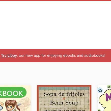
Try Libby
, our new app for enjoying ebooks and audiobooks!