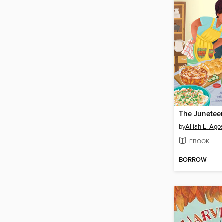
by
Alliah L. Agos
EBOOK
BORROW