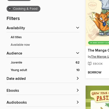
×
Cooking & Food
Filters
Availability
All titles
Available now
The Manga 
Audience
by
Juvenile
62
EBOOK
Young adult
10
BORROW
Date added
ebooks
Audiobooks