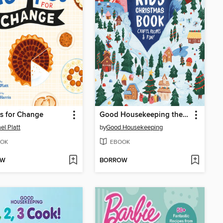
s for Change
Good Housekeeping the Ultimate Kids Christmas Book
el Platt
by
Good Housekeeping
OK
EBOOK
OW
BORROW