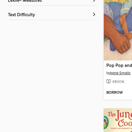
Lexile® Measures
Text Difficulty
by
Irene Smalls
EBOOK
BORROW