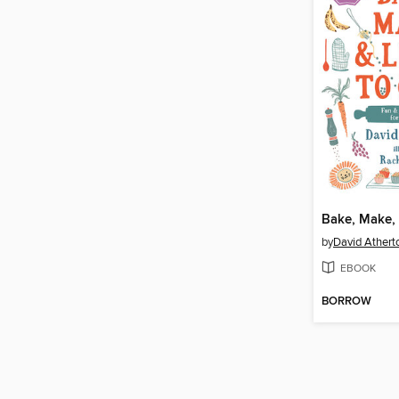
by
David Athert
EBOOK
BORROW