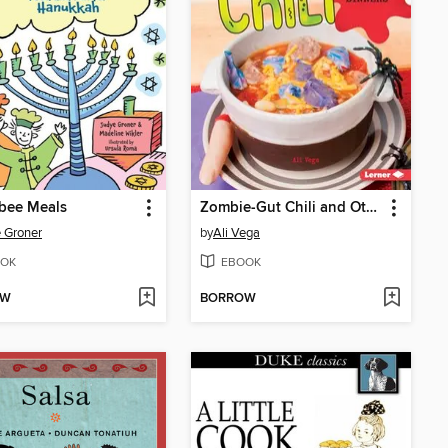
bee Meals
Zombie-Gut Chili and Other Horrifying Dinners
 Groner
by
Ali Vega
OK
EBOOK
OW
BORROW