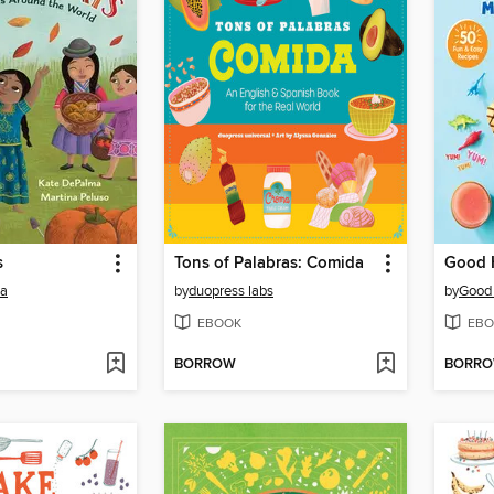
s
Tons of Palabras: Comida
ma
by
duopress labs
by
Good
EBOOK
EBO
BORROW
BORR