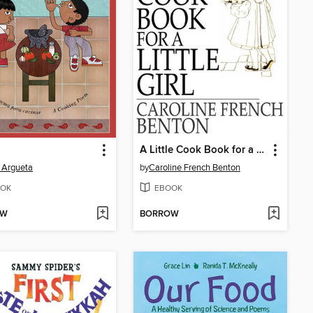
A Little Cook Book for a Little Girl
 Argueta
by
Caroline French Benton
OK
EBOOK
OW
BORROW