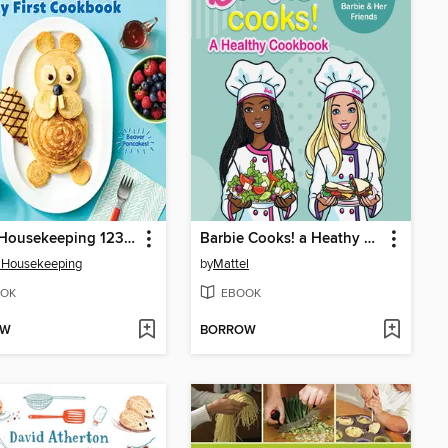
Good Housekeeping 123 Cook!
Barbie Cooks! a Heathy Cookbook
 Housekeeping
by
Mattel
OK
EBOOK
OW
BORROW