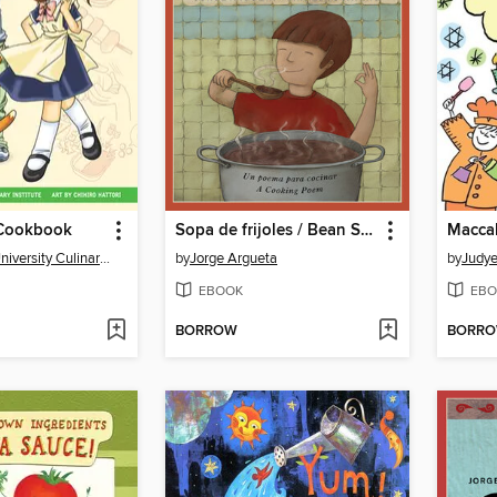
Cookbook
Sopa de frijoles / Bean Soup
Macca
The Manga University Culinary Institute
by
Jorge Argueta
by
Judye
EBOOK
EBO
BORROW
BORR