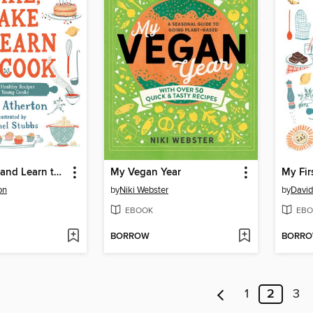
Bake, Make, and Learn to Cook
My Vegan Year
My Fir
on
by
Niki Webster
by
David
EBOOK
EBO
BORROW
BORR
1
2
3