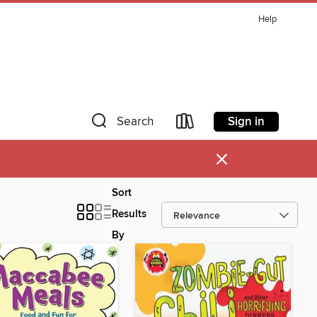
Help
Sign in
Search
×
Sort
Results
By