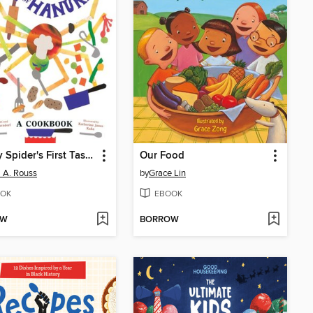
Sammy Spider's First Taste of Hanukkah
Our Food
a A. Rouss
by
Grace Lin
OK
EBOOK
OW
BORROW