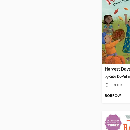
Harvest Day
by
Kate DePal
EBOOK
BORROW