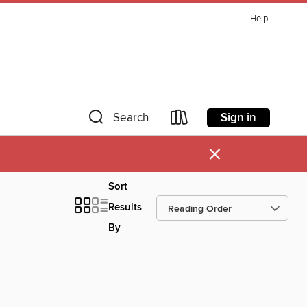
Help
Sign in
Search
×
Sort
Results
By