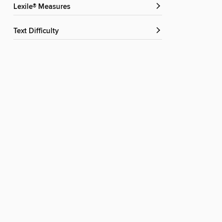
Lexile® Measures
Text Difficulty