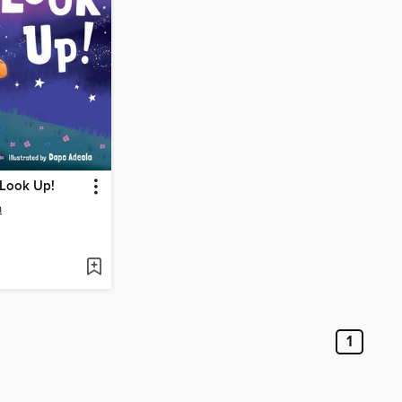
 Look Up!
n
1