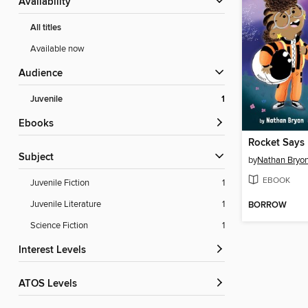
Availability
All titles
Available now
Audience
Juvenile
1
ebooks
Rocket Says
Subject
by
Nathan Bryo
EBOOK
Juvenile Fiction
1
Juvenile Literature
1
BORROW
Science Fiction
1
Interest Levels
ATOS Levels