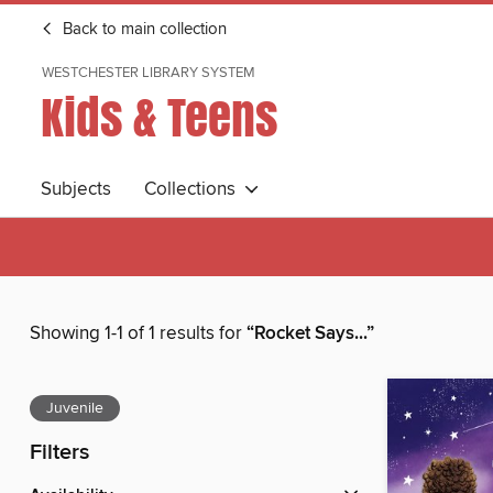
Back to main collection
WESTCHESTER LIBRARY SYSTEM
Kids & Teens
Subjects
Collections
Showing 1-1 of 1 results for
“Rocket Says...”
Juvenile
Filters