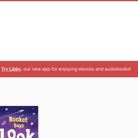
Try Libby
, our new app for enjoying ebooks and audiobooks!