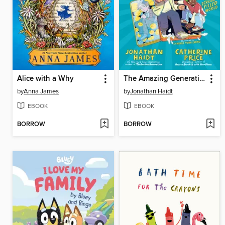
Alice with a Why
The Amazing Generation
by
Anna James
by
Jonathan Haidt
EBOOK
EBOOK
BORROW
BORROW