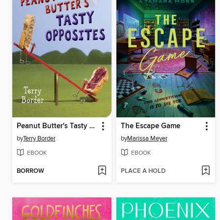
Peanut Butter's Tasty Opposites
The Escape Game
by
Terry Border
by
Marissa Meyer
EBOOK
EBOOK
BORROW
PLACE A HOLD