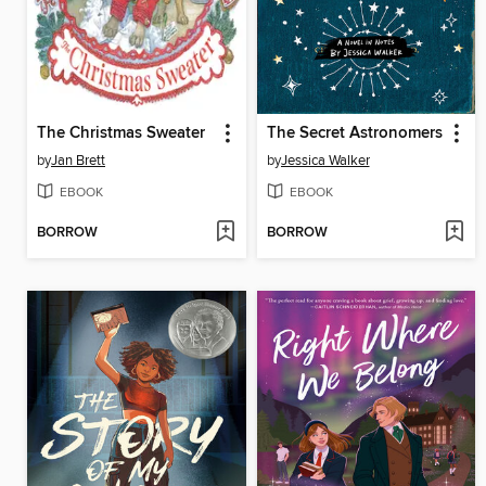
The Christmas Sweater
The Secret Astronomers
by
Jan Brett
by
Jessica Walker
EBOOK
EBOOK
BORROW
BORROW