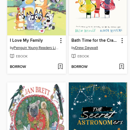
I Love My Family
Bath Time for the Crayons
by
Penguin Young Readers Licenses
by
Drew Daywalt
EBOOK
EBOOK
BORROW
BORROW