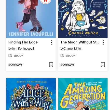
Finding Her Edge
The Moon Without Stars
by
Jennifer Iacopelli
by
Chanel Miller
EBOOK
EBOOK
BORROW
BORROW