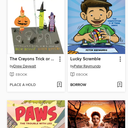
The Crayons Trick or Treat
Lucky Scramble
by
Drew Daywalt
by
Peter Raymundo
EBOOK
EBOOK
PLACE A HOLD
BORROW