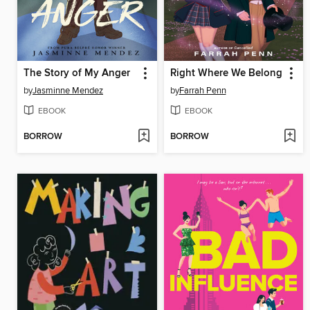
The Story of My Anger
Right Where We Belong
by
Jasminne Mendez
by
Farrah Penn
EBOOK
EBOOK
BORROW
BORROW