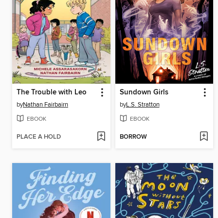
The Trouble with Leo
Sundown Girls
by
Nathan Fairbairn
by
L.S. Stratton
EBOOK
EBOOK
PLACE A HOLD
BORROW