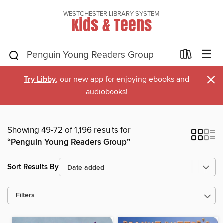
WESTCHESTER LIBRARY SYSTEM
Kids & Teens
×
Try Libby
, our new app for enjoying ebooks and
audiobooks!
Showing 49-72 of 1,196 results for
“Penguin Young Readers Group”
Sort Results By
Filters