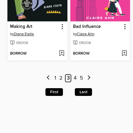
Making Art
Bad Influence
by
Diana Ejaita
by
Claire Ahn
EBOOK
EBOOK
BORROW
BORROW
1
2
3
4
5
First
Last