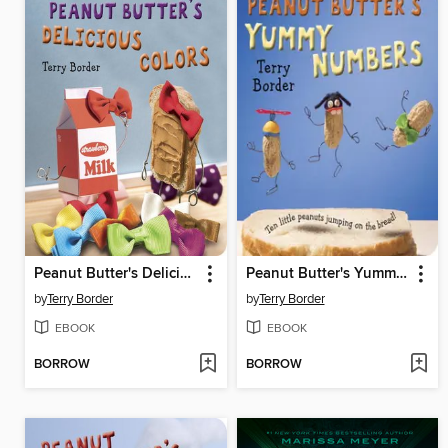
Peanut Butter's Delicious Colors
Peanut Butter's Yummy Numbers
by
Terry Border
by
Terry Border
EBOOK
EBOOK
BORROW
BORROW