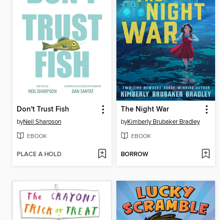
Don't Trust Fish
The Night War
by
Neil Sharpson
by
Kimberly Brubaker Bradley
EBOOK
EBOOK
PLACE A HOLD
BORROW