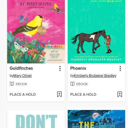
Goldfinches
Phoenix
by
Mary Oliver
by
Kimberly Brubaker Bradley
EBOOK
EBOOK
PLACE A HOLD
PLACE A HOLD