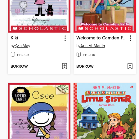
Kiki
Welcome to Camden Falls
by
Kyla May
by
Ann M. Martin
EBOOK
EBOOK
BORROW
BORROW