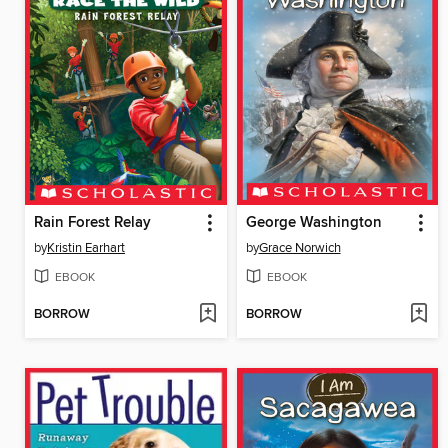
Rain Forest Relay
George Washington
by
Kristin Earhart
by
Grace Norwich
EBOOK
EBOOK
BORROW
BORROW