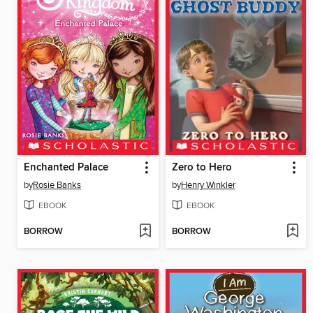
Enchanted Palace
Zero to Hero
by
Rosie Banks
by
Henry Winkler
EBOOK
EBOOK
BORROW
BORROW