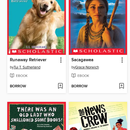
Runaway Retriever
Sacagawea
by
Tui T. Sutherland
by
Grace Norwich
EBOOK
EBOOK
BORROW
BORROW