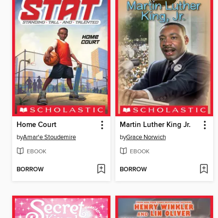
Home Court
Martin Luther King Jr.
by
Amar'e Stoudemire
by
Grace Norwich
EBOOK
EBOOK
BORROW
BORROW