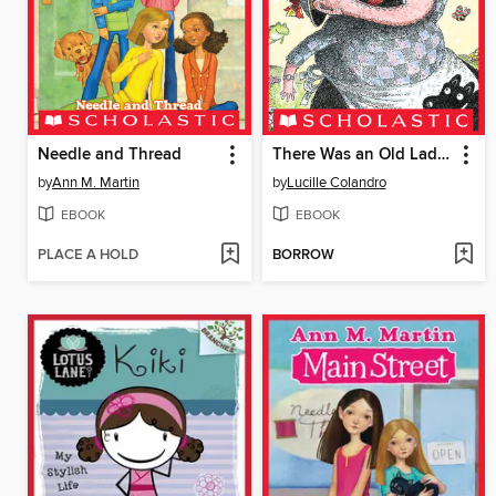
Needle and Thread
There Was an Old Lady Who Swallowed a Chick!
by
Ann M. Martin
by
Lucille Colandro
EBOOK
EBOOK
PLACE A HOLD
BORROW