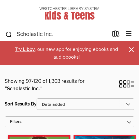
WESTCHESTER LIBRARY SYSTEM
Kids & Teens
×
Try Libby
, our new app for enjoying ebooks and
audiobooks!
Showing 97-120 of 1,303 results for
“Scholastic Inc.”
Sort Results By
Filters