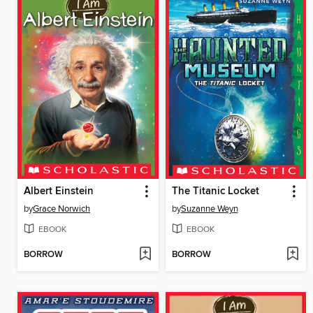
Albert Einstein
The Titanic Locket
by
Grace Norwich
by
Suzanne Weyn
EBOOK
EBOOK
BORROW
BORROW