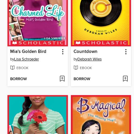
Mia's Golden Bird
Countdown
by
Lisa Schroeder
by
Deborah Wiles
EBOOK
EBOOK
BORROW
BORROW