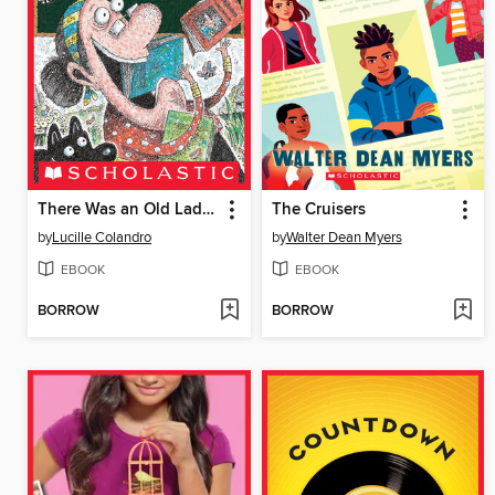
There Was an Old Lady Who Swallowed Some Books!
The Cruisers
by
Lucille Colandro
by
Walter Dean Myers
EBOOK
EBOOK
BORROW
BORROW