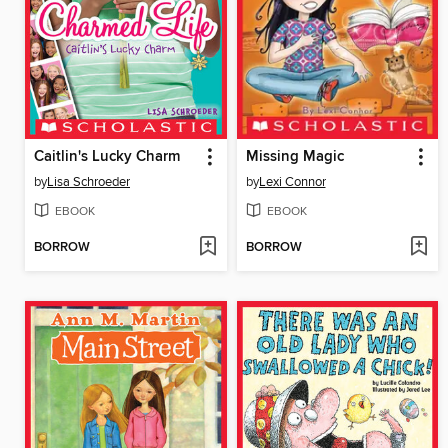
Caitlin's Lucky Charm
Missing Magic
by
Lisa Schroeder
by
Lexi Connor
EBOOK
EBOOK
BORROW
BORROW