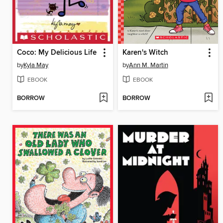
Coco: My Delicious Life
Karen's Witch
by
Kyla May
by
Ann M. Martin
EBOOK
EBOOK
BORROW
BORROW