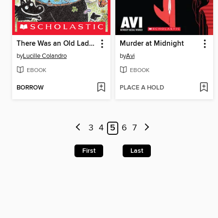
There Was an Old Lady Who Swallowed a Clover!
Murder at Midnight
by
Lucille Colandro
by
Avi
EBOOK
EBOOK
BORROW
PLACE A HOLD
3
4
5
6
7
First
Last