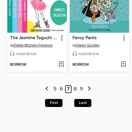
The Jasmine Toguchi Complete Collection
Fancy Pants
by
Debbi Michiko Florence
by
Dawn Quigley
AUDIOBOOK
AUDIOBOOK
BORROW
BORROW
5
6
7
8
9
First
Last