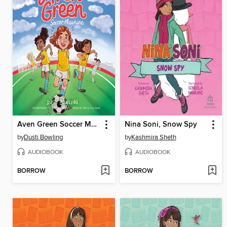
Aven Green Soccer Machine
Nina Soni, Snow Spy
by
Dusti Bowling
by
Kashmira Sheth
AUDIOBOOK
AUDIOBOOK
BORROW
BORROW