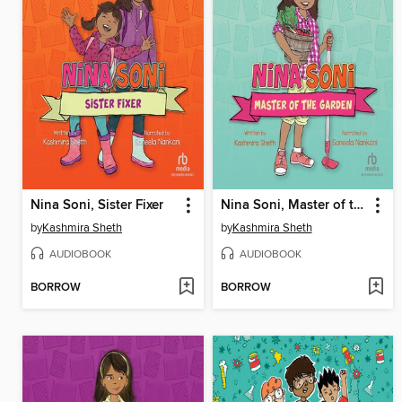
Nina Soni, Sister Fixer
Nina Soni, Master of the Garden
by
Kashmira Sheth
by
Kashmira Sheth
AUDIOBOOK
AUDIOBOOK
BORROW
BORROW