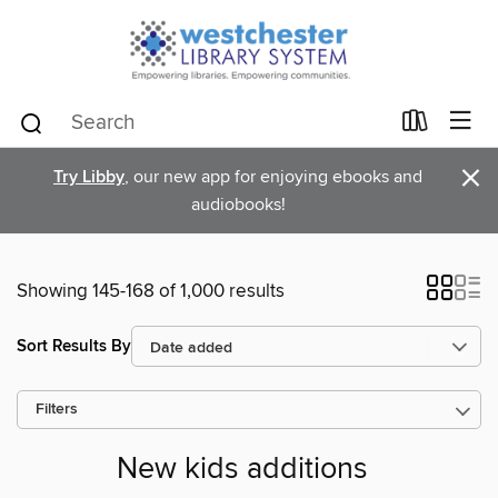
×
Try Libby
, our new app for enjoying ebooks and
audiobooks!
Showing 145-168 of 1,000 results
Sort Results By
Filters
New kids additions