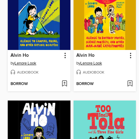
Alvin Ho
Alvin Ho
by
Lenore Look
by
Lenore Look
AUDIOBOOK
AUDIOBOOK
BORROW
BORROW