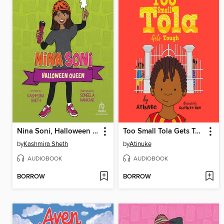
Nina Soni, Halloween Queen
Too Small Tola Gets Tough
by
Kashmira Sheth
by
Atinuke
AUDIOBOOK
AUDIOBOOK
BORROW
BORROW