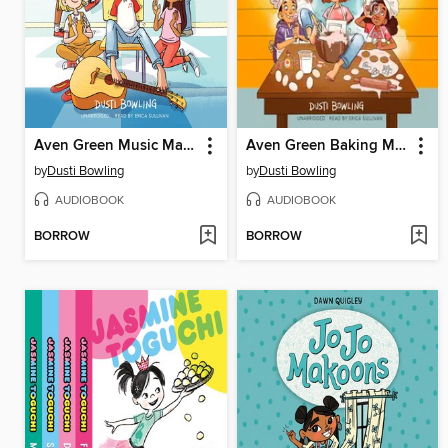
Aven Green Music Machine
Aven Green Baking Machine
by
Dusti Bowling
by
Dusti Bowling
AUDIOBOOK
AUDIOBOOK
BORROW
BORROW