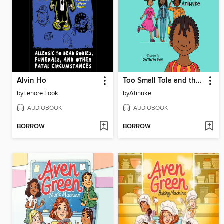
Alvin Ho
Too Small Tola and the Three Fine Girls
by
Lenore Look
by
Atinuke
AUDIOBOOK
AUDIOBOOK
BORROW
BORROW