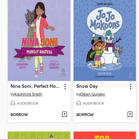
Nina Soni, Perfect Hostess
Snow Day
by
Kashmira Sheth
by
Dawn Quigley
AUDIOBOOK
AUDIOBOOK
BORROW
BORROW