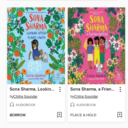
Sona Sharma, Looking After Planet Earth
Sona Sharma, a Friend Indeed
by
Chitra Soundar
by
Chitra Soundar
AUDIOBOOK
AUDIOBOOK
BORROW
PLACE A HOLD