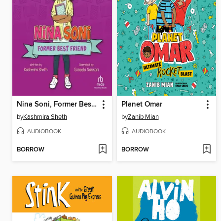
Nina Soni, Former Best Friend
Planet Omar
by
Kashmira Sheth
by
Zanib Mian
AUDIOBOOK
AUDIOBOOK
BORROW
BORROW