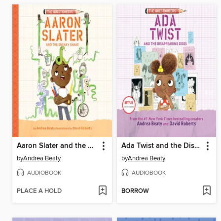
Aaron Slater and the Sneaky Snake
Ada Twist and the Disappearing Dogs
by
Andrea Beaty
by
Andrea Beaty
AUDIOBOOK
AUDIOBOOK
PLACE A HOLD
BORROW