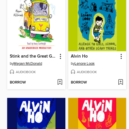
Stink and the Great Guinea Pig Express
Alvin Ho
by
Megan McDonald
by
Lenore Look
AUDIOBOOK
AUDIOBOOK
BORROW
BORROW